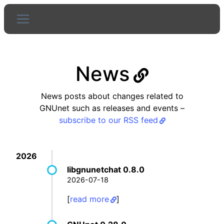
News
News posts about changes related to
GNUnet such as releases and events –
subscribe to our RSS feed
2026
libgnunetchat 0.8.0
2026-07-18
[
read more
]