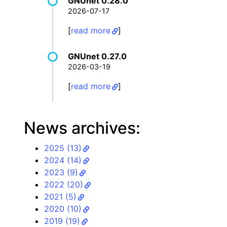
GNUnet 0.28.0
2026-07-17
[
read more
]
GNUnet 0.27.0
2026-03-19
[
read more
]
News archives:
2025 (13)
2024 (14)
2023 (9)
2022 (20)
2021 (5)
2020 (10)
2019 (19)