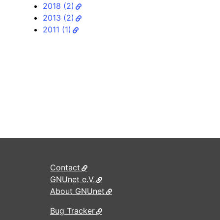
2018 (2)
2013 (2)
2011 (1)
Contact
GNUnet e.V.
About GNUnet
Bug Tracker